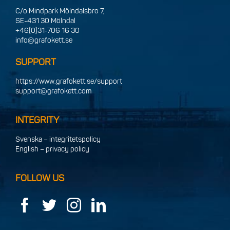
C/o Mindpark Mölndalsbro 7,
SE-431 30 Mölndal
+46(0)31-706 16 30
info@grafokett.se
SUPPORT
https://www.grafokett.se/support
support@grafokett.com
INTEGRITY
Svenska – integritetspolicy
English – privacy policy
FOLLOW US