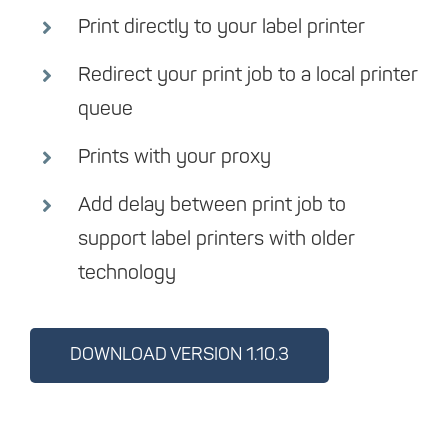
Print directly to your label printer
Redirect your print job to a local printer
queue
Prints with your proxy
Add delay between print job to
support label printers with older
technology
DOWNLOAD VERSION 1.10.3