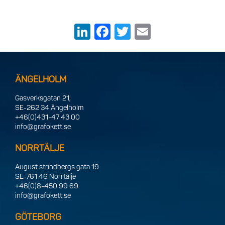
LinkedIn
Facebook
Twitter
Email
ÄNGELHOLM
Gasverksgatan 21,
SE-262 34 Ängelholm
+46(0)431-47 43 00
info@grafokett.se
NORRTÄLJE
August strindbergs gata 19
SE-761 46 Norrtälje
+46(0)8-450 99 69
info@grafokett.se
GÖTEBORG