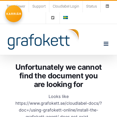
Fortsätt
TeamViewer
Support
Cloudlabel Login
Status
till
KARRIÄR
innehållet
Unfortunately we cannot
find the document you
are looking for
Looks like
https://www.grafokett.se/cloudlabel-docs/?
doc=/using-grafokett-online/install-the-
grafokett-agent/ does not exist...