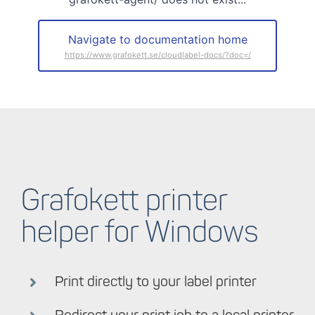
Navigate to documentation home
Grafokett printer
helper for Windows
Print directly to your label printer