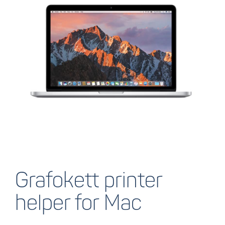
Grafokett printer
helper for Mac