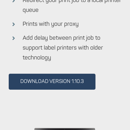
Redirect your print job to a local printer
queue
Prints with your proxy
Add delay between print job to
support label printers with older
technology
DOWNLOAD VERSION 1.10.3