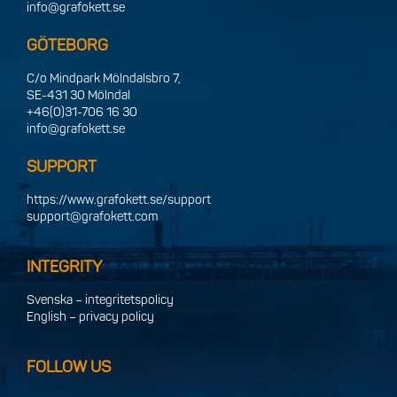
info@grafokett.se
GÖTEBORG
C/o Mindpark Mölndalsbro 7,
SE-431 30 Mölndal
+46(0)31-706 16 30
info@grafokett.se
SUPPORT
https://www.grafokett.se/support
support@grafokett.com
INTEGRITY
Svenska – integritetspolicy
English – privacy policy
FOLLOW US