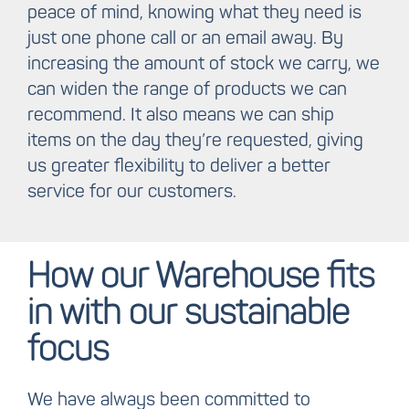
peace of mind, knowing what they need is
just one phone call or an email away. By
increasing the amount of stock we carry, we
can widen the range of products we can
recommend. It also means we can ship
items on the day they’re requested, giving
us greater flexibility to deliver a better
service for our customers.
How our Warehouse fits
in with our sustainable
focus
We have always been committed to