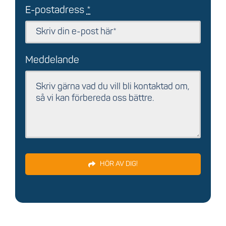
E-postadress
*
Meddelande
HÖR AV DIG!