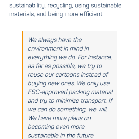
sustainability, recycling, using sustainable
materials, and being more efficient.
We always have the
environment in mind in
everything we do. For instance,
as far as possible, we try to
reuse our cartoons instead of
buying new ones. We only use
FSC-approved packing material
and try to minimize transport. If
we can do something, we will.
We have more plans on
becoming even more
sustainable in the future.