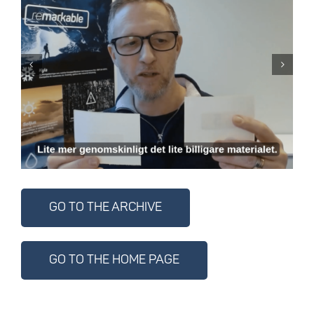
Know the material –
choose the right
material with
confidence
GO TO THE ARCHIVE
GO TO THE HOME PAGE