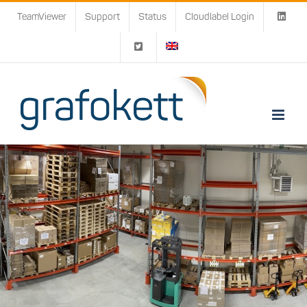
Skip
TeamViewer
Support
Status
Cloudlabel Login
to
content