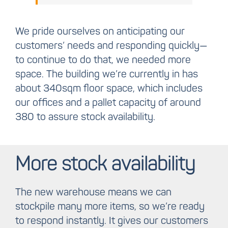
We pride ourselves on anticipating our
customers’ needs and responding quickly—
to continue to do that, we needed more
space. The building we’re currently in has
about 340sqm floor space, which includes
our offices and a pallet capacity of around
380 to assure stock availability.
More stock availability
The new warehouse means we can
stockpile many more items, so we’re ready
to respond instantly. It gives our customers