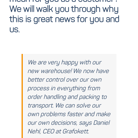
We will walk you through why
this is great news for you and
us.
We are very happy with our
new warehouse! We now have
better control over our own
process in everything from
order handling and packing to
transport. We can solve our
own problems faster and make
our own decisions, says Daniel
Nehl, CEO at Grafokett.