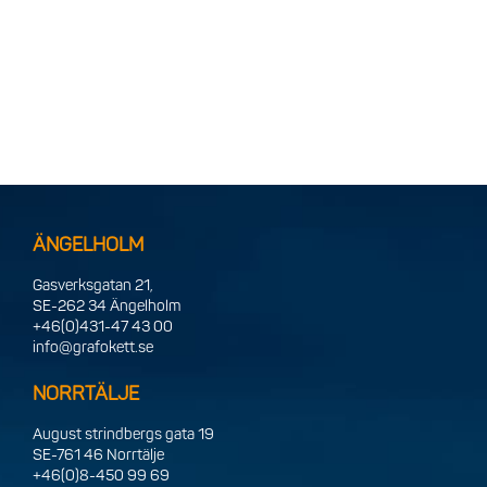
ÄNGELHOLM
Gasverksgatan 21,
SE-262 34 Ängelholm
+46(0)431-47 43 00
info@grafokett.se
NORRTÄLJE
August strindbergs gata 19
SE-761 46 Norrtälje
+46(0)8-450 99 69