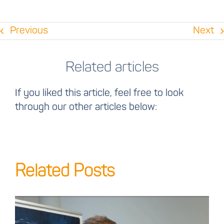
Previous
Next
Related articles
If you liked this article, feel free to look
through our other articles below:
Related Posts