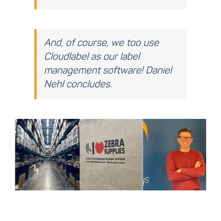
And, of course, we too use
Cloudlabel as our label
management software! Daniel
Nehl concludes.