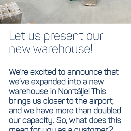
Let us present our
new warehouse!
We’re excited to announce that
we’ve expanded into a new
warehouse in Norrtälje!
This
brings us closer to the airport,
and we have more than doubled
our capacity. So, what does this
mean for you as a customer?