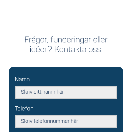
Frågor, funderingar eller
idéer? Kontakta oss!
Namn
Telefon