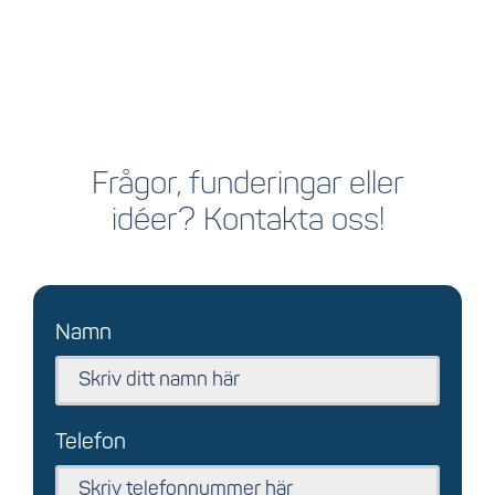
Frågor, funderingar eller
idéer? Kontakta oss!
Namn
Telefon