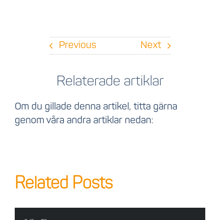
Previous
Next
Relaterade artiklar
Om du gillade denna artikel, titta gärna
genom våra andra artiklar nedan:
Related Posts