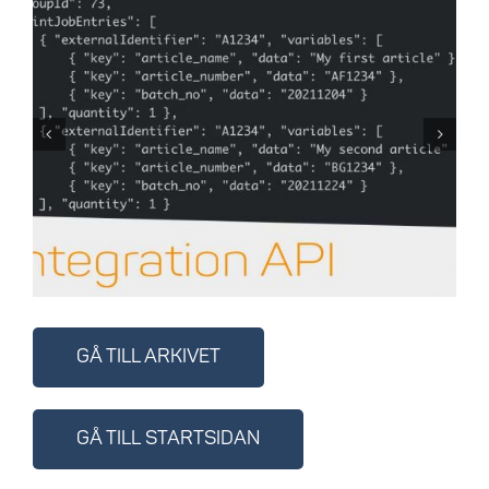
Cloudlabel API låter dig
integrera med andra
system
GÅ TILL ARKIVET
GÅ TILL STARTSIDAN