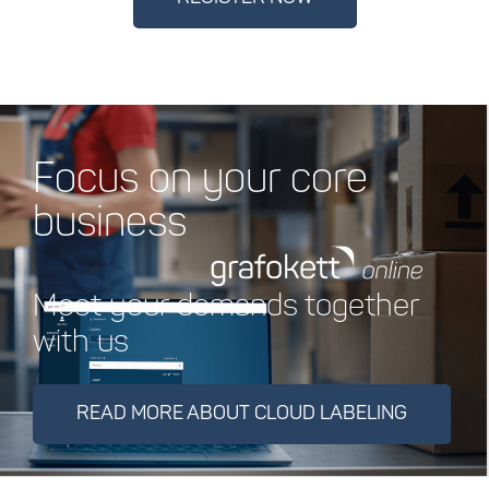
Focus on your core
business
Meet your demands together
with us
READ MORE ABOUT CLOUD LABELING