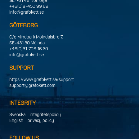
SE-761 46 Norrtälje
+46(0)8-450 99 69
info@grafokett.se
GÖTEBORG
C/o Mindpark Mölndalsbro 7,
SE-431 30 Mölndal
+46(0)31-706 16 30
info@grafokett.se
SUPPORT
https://www.grafokett.se/support
support@grafokett.com
INTEGRITY
Svenska – integritetspolicy
English – privacy policy
FOLLOW US