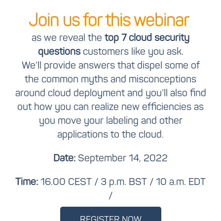
Join us for this webinar
as we reveal the
top 7 cloud security
questions
customers like you ask.
We’ll provide answers that dispel some of
the common myths and misconceptions
around cloud deployment and you’ll also find
out how you can realize new efficiencies as
you move your labeling and other
applications to the cloud.
Date:
September 14, 2022
Time:
16.00 CEST / 3 p.m. BST / 10 a.m. EDT
/
REGISTER NOW