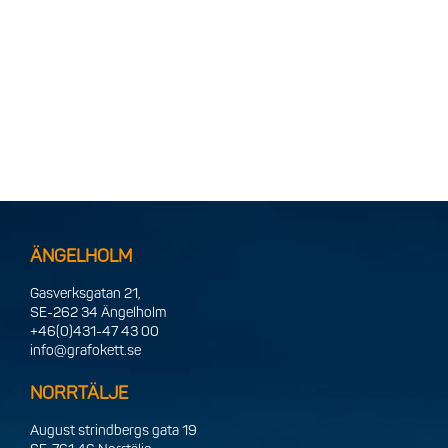
ÄNGELHOLM
Gasverksgatan 21,
SE-262 34 Ängelholm
+46(0)431-47 43 00
info@grafokett.se
NORRTÄLJE
August strindbergs gata 19