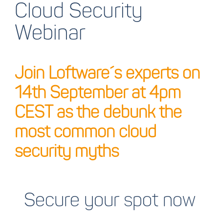
Cloud Security
Webinar
Join Loftware´s experts on
14th September at 4pm
CEST as the debunk the
most common cloud
security myths
Secure your spot now