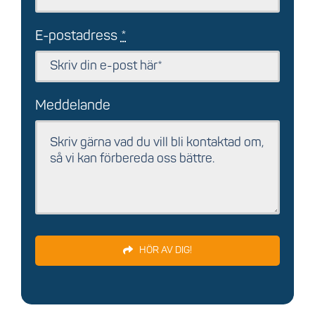
E-postadress
*
Meddelande
HÖR AV DIG!