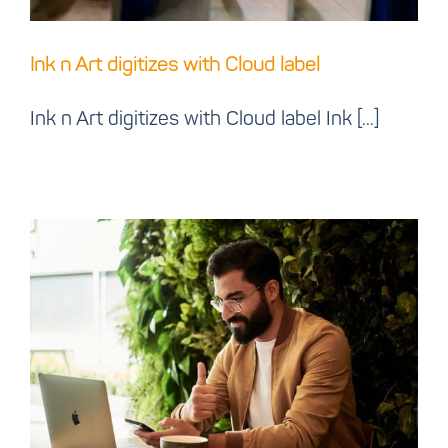
Ink n Art digitizes with Cloud label
Ink n Art digitizes with Cloud label Ink [...]
Create cloud label app
that looks like your
other apps