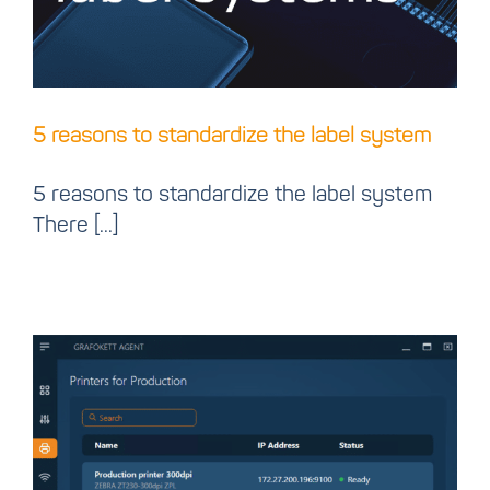
5 reasons to standardize the label system
5 reasons to standardize the label system
There [...]