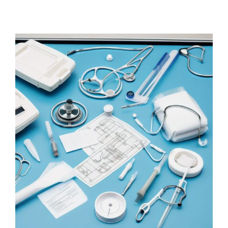
Why validate medical
device labeling?