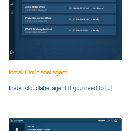
Install Cloudlabel agent
Install Cloudlabel agent
Install cloudlabel agent If you need to [...]