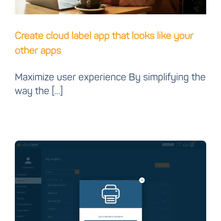
Create cloud label app that looks like your
other apps
Maximize user experience By simplifying the
way the [...]
Introducing Cloud label