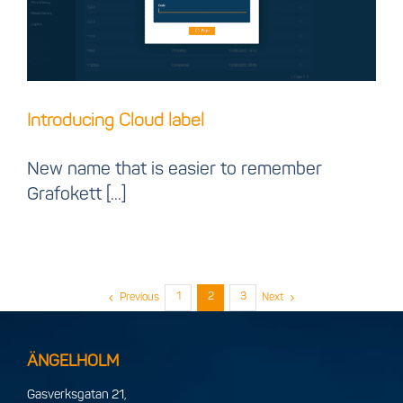
Introducing Cloud label
New name that is easier to remember
Grafokett [...]
1
2
3
Previous
Next
ÄNGELHOLM
Gasverksgatan 21,