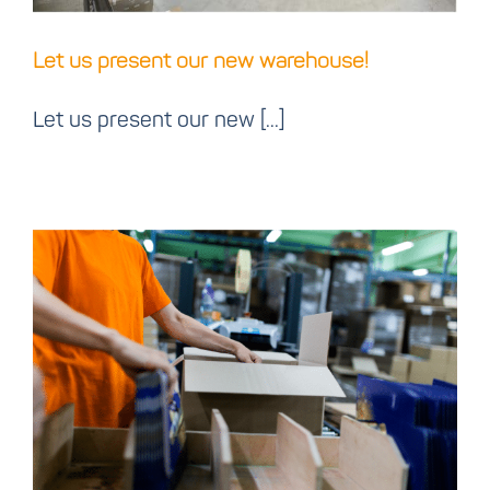
Let us present our new warehouse!
Let us present our new [...]
Ink n Art digitizes with
Cloud label