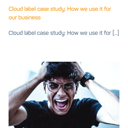
Cloud label case study: How we use it for
our business
Cloud label case study: How we use it for [...]
Printer drivers and
connections should just
work