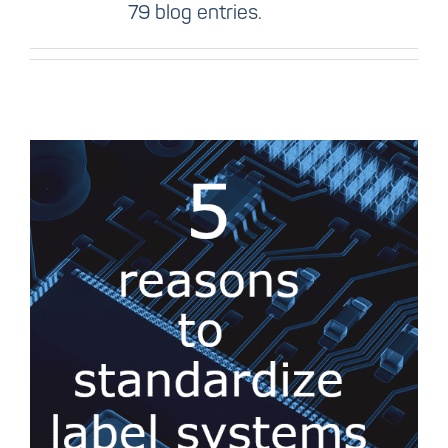
79 blog entries.
5 reasons to
standardize the label
system