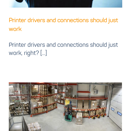
Printer drivers and connections should just
work
Printer drivers and connections should just
work, right? [...]
Let us present our new
warehouse!