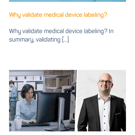
Why validate medical device labeling?
Why validate medical device labeling? In
summary, validating [...]
Cloud label case study:
How we use it for our
business