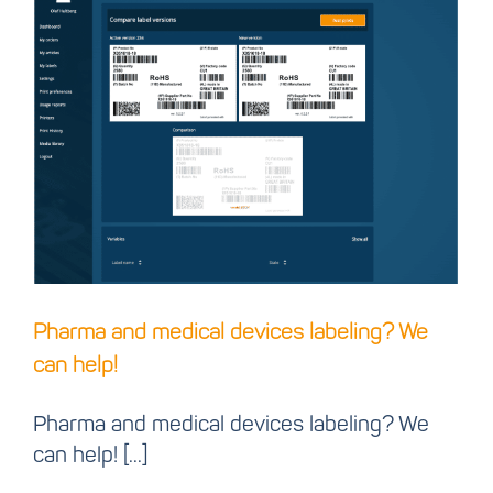
Pharma and medical
devices labeling? We
can help!
Pharma and medical devices labeling? We
can help!
Pharma and medical devices labeling? We
can help! [...]