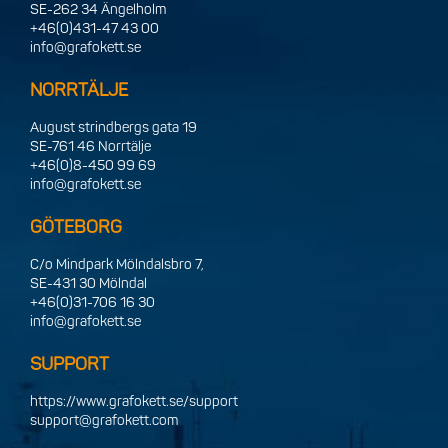
SE-262 34 Ängelholm
+46(0)431-47 43 00
info@grafokett.se
NORRTÄLJE
August strindbergs gata 19
SE-761 46 Norrtälje
+46(0)8-450 99 69
info@grafokett.se
GÖTEBORG
C/o Mindpark Mölndalsbro 7,
SE-431 30 Mölndal
+46(0)31-706 16 30
info@grafokett.se
SUPPORT
https://www.grafokett.se/support
support@grafokett.com