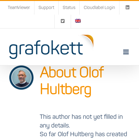
Skip
TeamViewer
Support
Status
Cloudlabel Login
to
content
About
Olof
Hultberg
This author has not yet filled in
any details.
So far Olof Hultberg has created